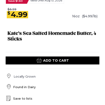
Valid Until Aug 13, 2026
Save $1.60
$6.59
4.99
$
16oz
($4.99/lb)
Kate's Sea Salted Homemade Butter, 4
Sticks
ADD TO CART
Locally Grown
Found in
Dairy
Save to lists