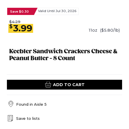
Valid Until Jul 30, 2026
Save $0.30
$4.29
3.99
$
11oz
($5.80/lb)
Keebler Sandwich Crackers Cheese &
Peanut Butter - 8 Count
ADD TO CART
Found in
Aisle 5
Save to lists