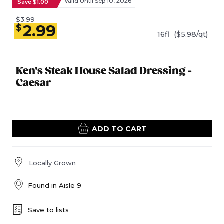
Valid Until Sep 10, 2026
Save $1.00
$3.99
2.99
$
16fl
($5.98/qt)
Ken's Steak House Salad Dressing -
Caesar
ADD TO CART
Locally Grown
Found in
Aisle 9
Save to lists