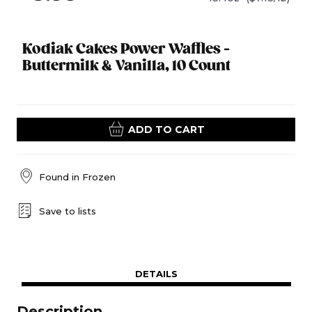
Kodiak Cakes Power Waffles -
Buttermilk & Vanilla, 10 Count
ADD TO CART
Found in
Frozen
Save to lists
DETAILS
Description