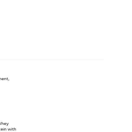
ment,
(Whey
ein with