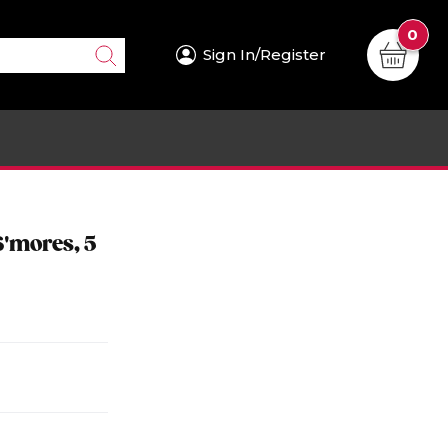
0
Sign In/Register
S'mores, 5