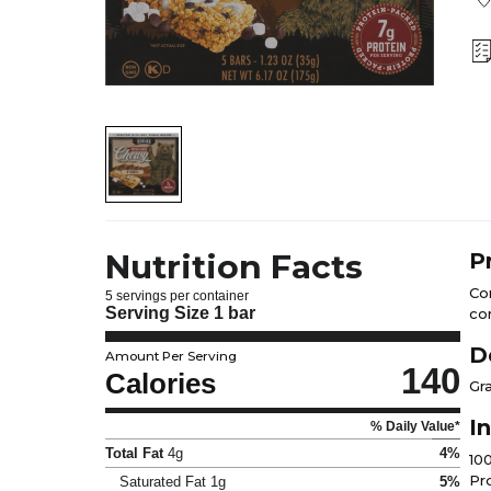
Nutrition Facts
P
Co
5 servings per container
Serving Size
1 bar
co
D
Amount Per Serving
140
Calories
Gr
I
% Daily Value*
Total Fat
4g
4%
10
Pr
Saturated Fat
1g
5%