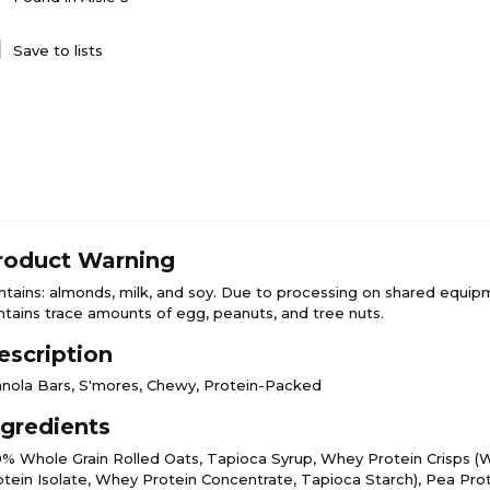
Save to lists
roduct Warning
ntains: almonds, milk, and soy. Due to processing on shared equip
ntains trace amounts of egg, peanuts, and tree nuts.
escription
anola Bars, S'mores, Chewy, Protein-Packed
ngredients
0% Whole Grain Rolled Oats, Tapioca Syrup, Whey Protein Crisps 
otein Isolate, Whey Protein Concentrate, Tapioca Starch), Pea Prot