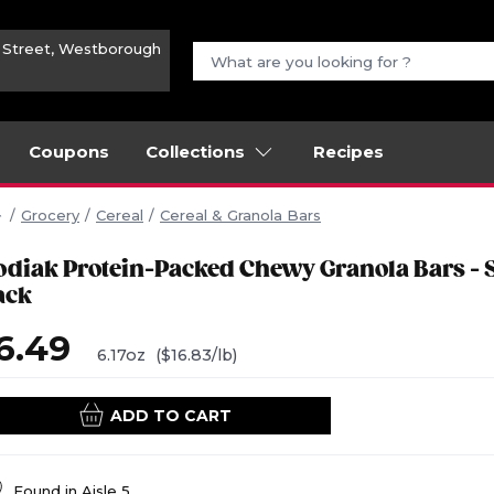
n Street, Westborough
Coupons
Collections
Recipes
Grocery
Cereal
Cereal & Granola Bars
odiak Protein-Packed Chewy Granola Bars - 
ack
6.49
6.17oz
($16.83/lb)
ADD TO CART
Found in
Aisle 5