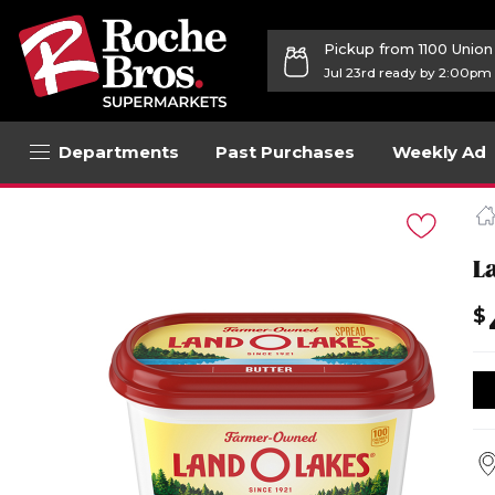
Pickup from 1100 Unio
Jul 23rd ready by 2:00pm
Departments
Past Purchases
Weekly Ad
Navigated
to
Product
Details
L
page
$