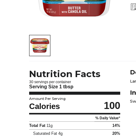
Nutrition Facts
D
La
30 servings per container
Serving Size
1 tbsp
I
Amount Per Serving
Sw
100
Calories
% Daily Value*
Total Fat
11g
14%
Saturated Fat
4g
20%