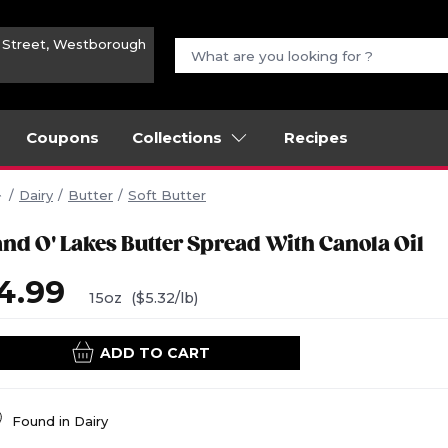
n Street, Westborough
Coupons
Collections
Recipes
Dairy
Butter
Soft Butter
and O' Lakes Butter Spread With Canola Oil
4.99
15oz
($5.32/lb)
ADD TO CART
Found in
Dairy