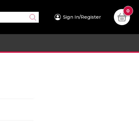
0
Sign In/Register