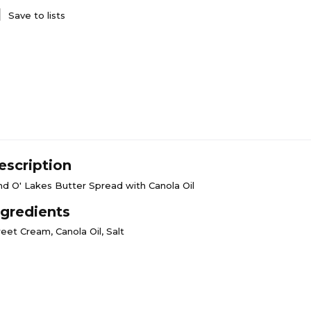
Save to lists
escription
nd O' Lakes Butter Spread with Canola Oil
ngredients
eet Cream, Canola Oil, Salt