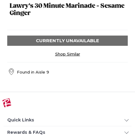
Lawry's 30 Minute Marinade - Sesame
Ginger
CURRENTLY UNAVAILABLE
Shop Similar
Found in
Aisle 9
Quick Links
Rewards & FAQs