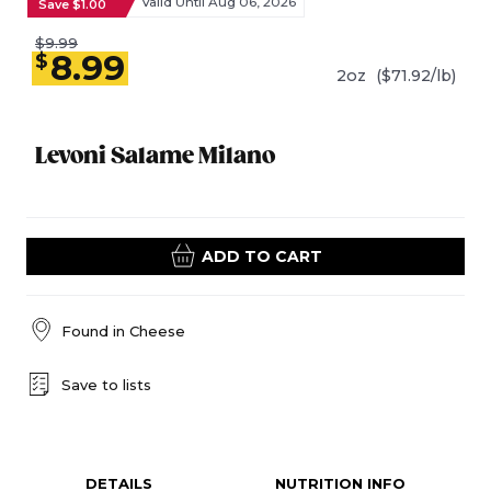
Valid Until Aug 06, 2026
Save $1.00
$9.99
8.99
$
2oz
($71.92/lb)
Levoni Salame Milano
ADD TO CART
Found in
Cheese
Save to lists
DETAILS
NUTRITION INFO