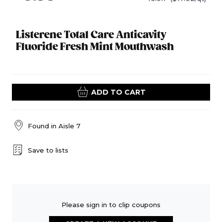
Listerene Total Care Anticavity
Fluoride Fresh Mint Mouthwash
ADD TO CART
Found in
Aisle 7
Save to lists
Please sign in to clip coupons