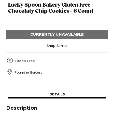
Lucky Spoon Bakery Gluten Free
Chocolaty Chip Cookies - 6 Count
CURRENTLY UNAVAILABLE
Shop Similar
Gluten Free
Found in
Bakery
DETAILS
Description