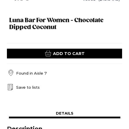
Luna Bar For Women - Chocolate
Dipped Coconut
ADD TO CART
Found in
Aisle 7
Save to lists
DETAILS
Description