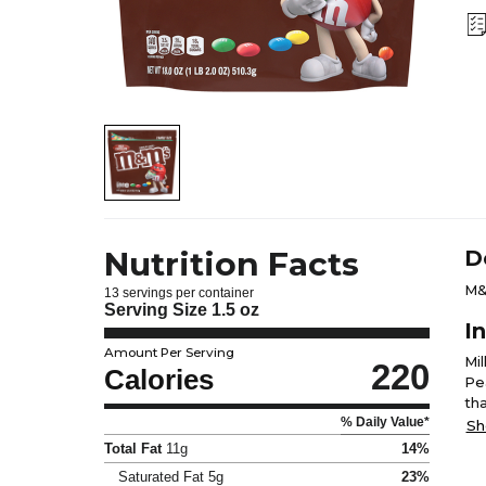
Nutrition Facts
D
M&
13 servings per container
Serving Size
1.5 oz
I
Amount Per Serving
Mi
220
Calories
Pea
tha
% Daily Value*
Yel
Sh
Gu
Total Fat
11g
14%
Saturated Fat
5g
23%