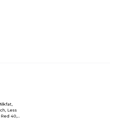
lkfat,
rch, Less
, Red 40,
ke, Blue 2),