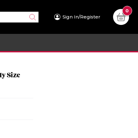
0
Sign In/Register
ly Size