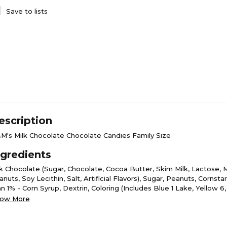
Save to lists
escription
M's Milk Chocolate Chocolate Candies Family Size
ngredients
lk Chocolate (Sugar, Chocolate, Cocoa Butter, Skim Milk, Lactose, Mi
nuts, Soy Lecithin, Salt, Artificial Flavors), Sugar, Peanuts, Cornsta
n 1% - Corn Syrup, Dextrin, Coloring (Includes Blue 1 Lake, Yellow 6
low 5, Blue 1, Yellow 6 Lake, Red 40 Lake, Yellow 5 Lake, Blue 2 La
ow More
m Acacia.