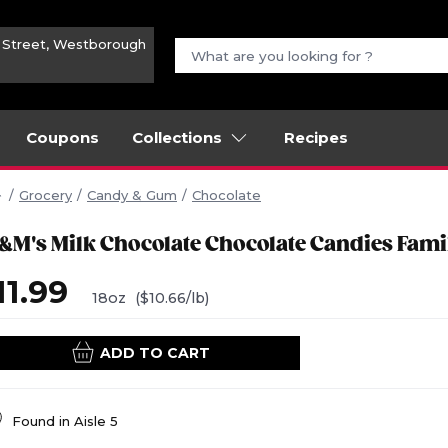
n Street, Westborough
Coupons
Collections
Recipes
Grocery
Candy & Gum
Chocolate
&M's Milk Chocolate Chocolate Candies Fami
11.99
18oz
($10.66/lb)
ADD TO CART
Found in
Aisle 5