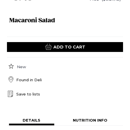
Macaroni Salad
ADD TO CART
New
Found in
Deli
Save to lists
DETAILS
NUTRITION INFO