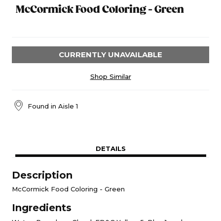
McCormick Food Coloring - Green
CURRENTLY UNAVAILABLE
Shop Similar
Found in
Aisle 1
DETAILS
Description
McCormick Food Coloring - Green
Ingredients