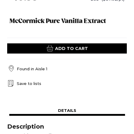
McCormick Pure Vanilla Extract
ADD TO CART
Found in
Aisle 1
Save to lists
DETAILS
Description