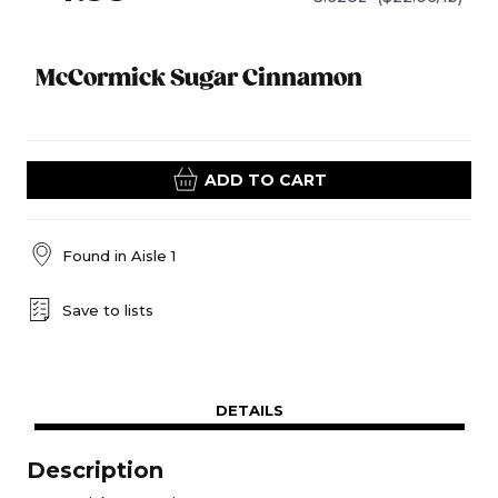
McCormick Sugar Cinnamon
ADD TO CART
Found in
Aisle 1
Save to lists
DETAILS
Description