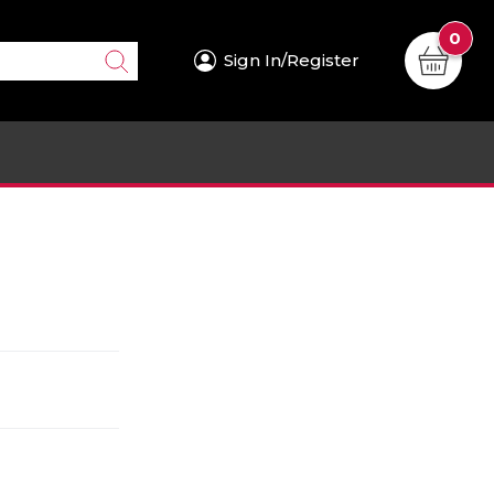
0
Sign In/Register