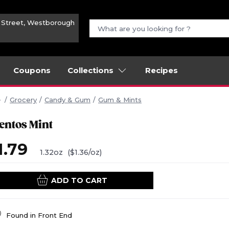
n Street, Westborough
Coupons
Collections
Recipes
Grocery
Candy & Gum
Gum & Mints
entos Mint
1.79
1.32oz
($1.36/oz)
ADD TO CART
Found in
Front End