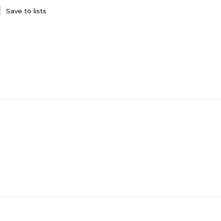
Save to lists