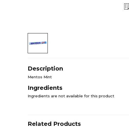
Description
Mentos Mint
Ingredients
Ingredients are not available for this product
Related Products