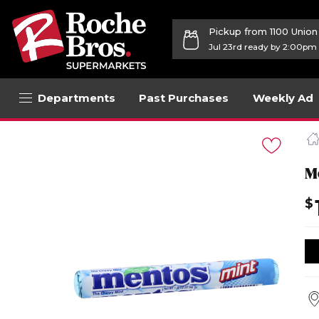
Pickup from 1100 Unio
Jul 23rd ready by 2:00pm
Departments
Past Purchases
Weekly Ad
Navigated
to
Product
Details
M
page
$