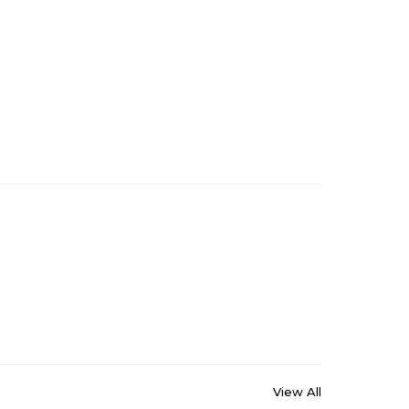
View All