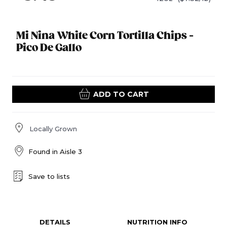
Mi Nina White Corn Tortilla Chips -
Pico De Gallo
ADD TO CART
Locally Grown
Found in
Aisle 3
Save to lists
DETAILS
NUTRITION INFO