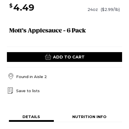
4.49
$
24oz
($2.99/lb)
Mott's Applesauce - 6 Pack
ADD TO CART
Found in
Aisle 2
Save to lists
DETAILS
NUTRITION INFO