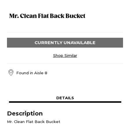
Mr. Clean Flat Back Bucket
CURRENTLY UNAVAILABLE
Shop Similar
Found in
Aisle 8
DETAILS
Description
Mr. Clean Flat Back Bucket