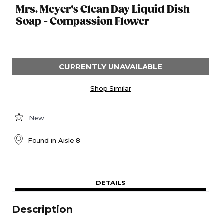
Mrs. Meyer's Clean Day Liquid Dish
Soap - Compassion Flower
CURRENTLY UNAVAILABLE
Shop Similar
New
Found in
Aisle 8
DETAILS
Description