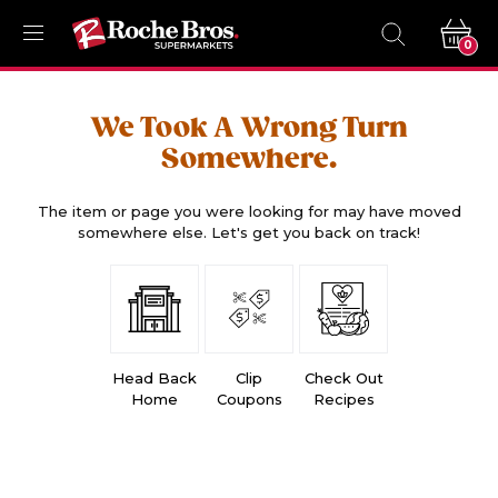
0
We Took A Wrong Turn
Somewhere.
The item or page you were looking for may have moved
somewhere else. Let's get you back on track!
Head Back
Clip
Check Out
Home
Coupons
Recipes