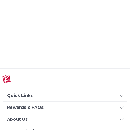
Quick Links
Rewards & FAQs
About Us