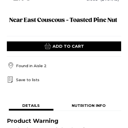
Near East Couscous - Toasted Pine Nut
ADD TO CART
Found in
Aisle 2
Save to lists
DETAILS
NUTRITION INFO
Product Warning