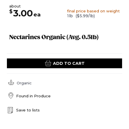
about
3.00
$
final price based on weight
ea
1lb
($5.99/lb)
Nectarines Organic (Avg. 0.5lb)
ADD TO CART
Organic
Found in
Produce
Save to lists