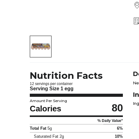
Nutrition Facts
D
Ne
12 servings per container
Serving Size
1 egg
I
Amount Per Serving
Ing
80
Calories
% Daily Value*
Total Fat
5g
6%
Saturated Fat
2g
10%