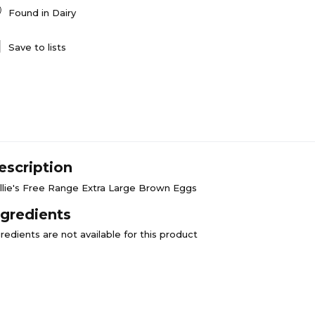
Found in
Dairy
Save to lists
escription
llie's Free Range Extra Large Brown Eggs
ngredients
redients are not available for this product