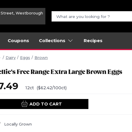
n Street, Westborough
Coupons
Collections
Recipes
Dairy
Eggs
Brown
ellie's Free Range Extra Large Brown Eggs
7.49
12ct
($62.42/100ct)
ADD TO CART
Locally Grown