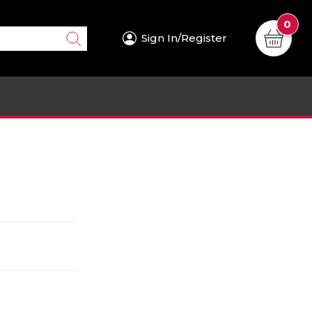
0
Sign In/Register