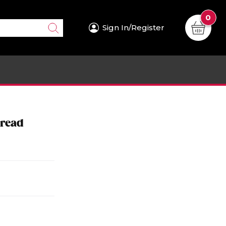
0
Sign In/Register
pread