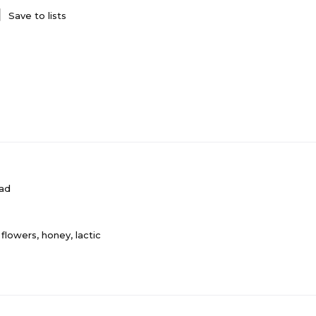
Save to lists
ad
flowers, honey, lactic