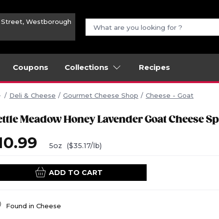
n Street, Westborough
Coupons
Collections
Recipes
Deli & Cheese
Gourmet Cheese Shop
Cheese - Goat
ettle Meadow Honey Lavender Goat Cheese S
10.99
5oz
($35.17/lb)
ADD TO CART
Found in
Cheese