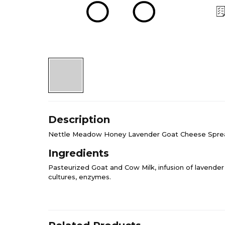
Description
Nettle Meadow Honey Lavender Goat Cheese Spre
Ingredients
Pasteurized Goat and Cow Milk, infusion of lavender 
cultures, enzymes.