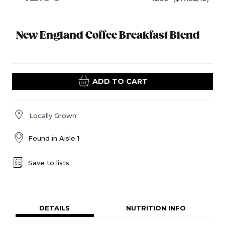
New England Coffee Breakfast Blend
ADD TO CART
Locally Grown
Found in
Aisle 1
Save to lists
DETAILS
NUTRITION INFO