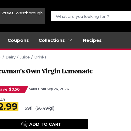
n Street, Westborough
Coupons
Collections
Recipes
Dairy
Juice
Drinks
ewman's Own Virgin Lemonade
ave $0.50
Valid Until Sep 24, 2026
.49
2.99
59fl
($6.49/gl)
ADD TO CART