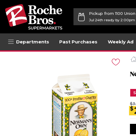
Pickup from 1100 Unio
Jul 24th ready by 2:00pm
Departments
Past Purchases
Weekly Ad
Navigated
to
Product
Details
N
page
S
$3
$