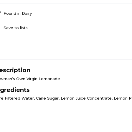
Found in
Dairy
Save to lists
escription
wman's Own Virgin Lemonade
ngredients
re Filtered Water, Cane Sugar, Lemon Juice Concentrate, Lemon 