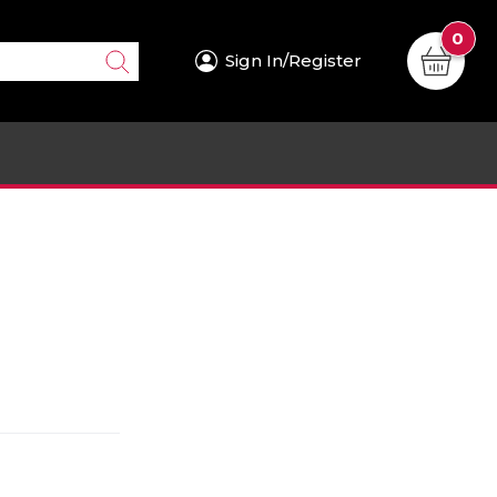
0
Sign In/Register