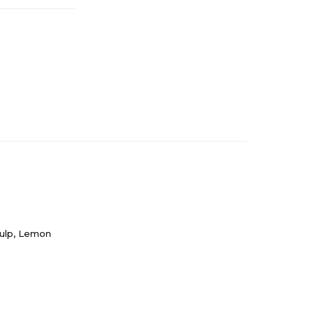
Pulp, Lemon