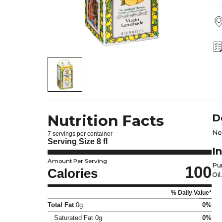
Nutrition Facts
D
Ne
7 servings per container
Serving Size
8 fl
I
Amount Per Serving
Pu
100
Calories
Oil.
% Daily Value*
Total Fat
0g
0%
Saturated Fat
0g
0%