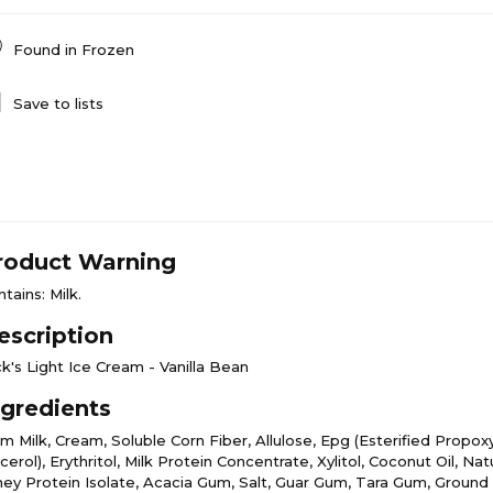
Found in
Frozen
Save to lists
roduct Warning
tains: Milk.
escription
k's Light Ice Cream - Vanilla Bean
ngredients
m Milk, Cream, Soluble Corn Fiber, Allulose, Epg (Esterified Propox
cerol), Erythritol, Milk Protein Concentrate, Xylitol, Coconut Oil, Natu
ey Protein Isolate, Acacia Gum, Salt, Guar Gum, Tara Gum, Ground V