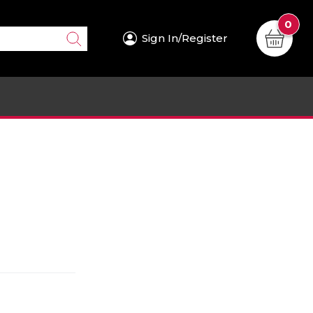
0
Sign In/Register