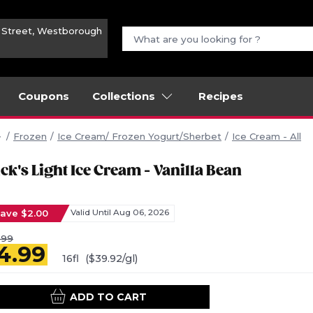
n Street, Westborough
Coupons
Collections
Recipes
Frozen
Ice Cream/ Frozen Yogurt/Sherbet
Ice Cream - All
ck's Light Ice Cream - Vanilla Bean
ave $2.00
Valid Until Aug 06, 2026
.99
4.99
16fl
($39.92/gl)
ADD TO CART