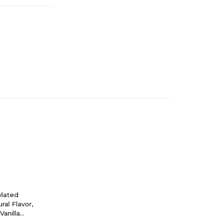
ylated
ral Flavor,
anilla