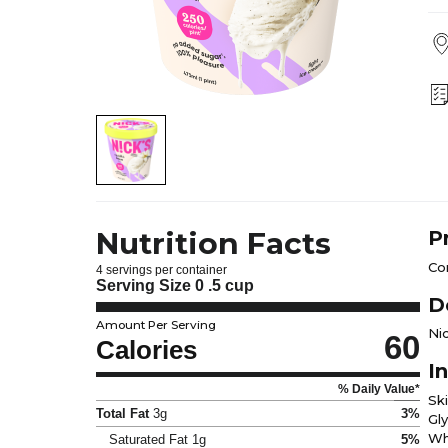
Nutrition Facts
P
Con
4 servings per container
Serving Size
0 .5 cup
D
Amount Per Serving
Nic
60
Calories
I
% Daily Value*
Ski
Total Fat
3g
3%
Gly
Wh
Saturated Fat
1g
5%