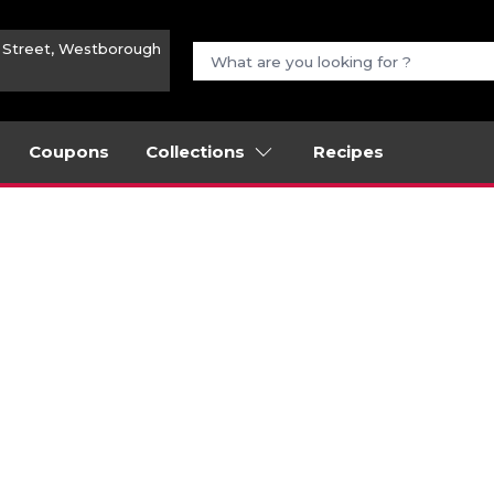
n Street, Westborough
Coupons
Collections
Recipes