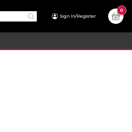
0
Sign In/Register