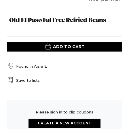
Old El Paso Fat Free Refried Beans
ADD TO CART
Found in
Aisle 2
Save to lists
Please sign in to clip coupons
CREATE A NEW ACCOUNT