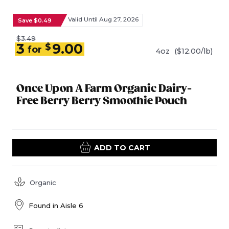
Valid Until Aug 27, 2026
Save $0.49
$3.49
3
9.00
$
for
4oz
($12.00/lb)
Once Upon A Farm Organic Dairy-
Free Berry Berry Smoothie Pouch
ADD TO CART
Organic
Found in
Aisle 6