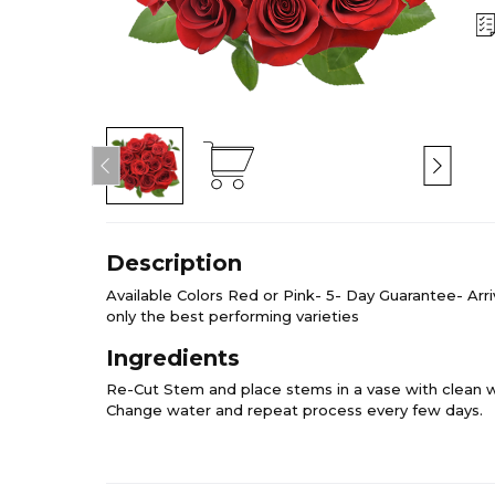
Description
Available Colors Red or Pink- 5- Day Guarantee- Arr
only the best performing varieties
Ingredients
Re-Cut Stem and place stems in a vase with clean w
Change water and repeat process every few days.