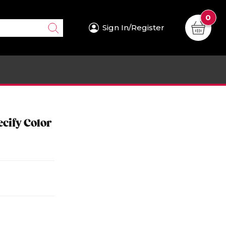
0
Sign In/Register
cify Color