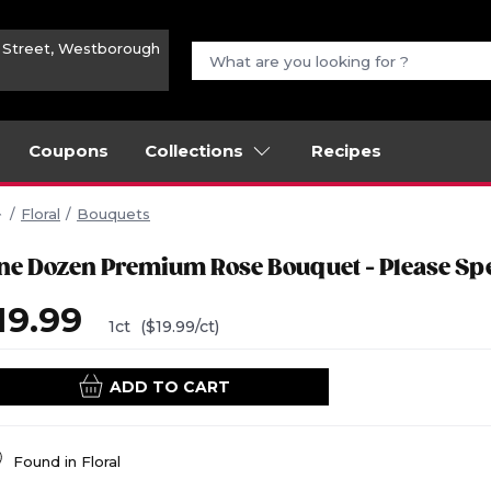
n Street, Westborough
Coupons
Collections
Recipes
Floral
Bouquets
ne Dozen Premium Rose Bouquet - Please Spe
19.99
1ct
($19.99/ct)
ADD TO CART
Found in
Floral