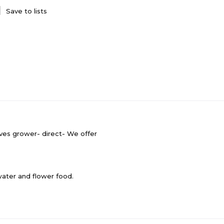
Save to lists
ives grower- direct- We offer
ater and flower food.