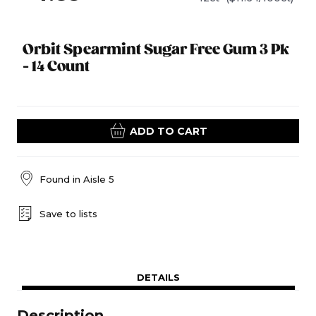
Orbit Spearmint Sugar Free Gum 3 Pk
- 14 Count
ADD TO CART
Found in
Aisle 5
Save to lists
DETAILS
Description