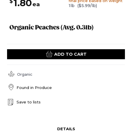
1.80
$
final price based on weight
ea
1lb
($5.99/lb)
Organic Peaches (Avg. 0.3lb)
ADD TO CART
Organic
Found in
Produce
Save to lists
DETAILS