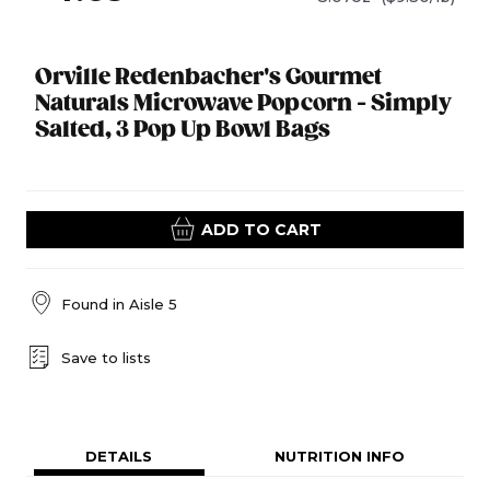
Orville Redenbacher's Gourmet
Naturals Microwave Popcorn - Simply
Salted, 3 Pop Up Bowl Bags
ADD TO CART
Found in
Aisle 5
Save to lists
DETAILS
NUTRITION INFO