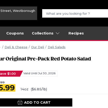
n Street, Westborough
Coupons
Collections
Recipes
Deli & Cheese
Our Deli
Deli Salads
ur Original Pre-Pack Red Potato Salad
ave $1.00
Valid Until Jul 30, 2026
.99
5.99
14oz
($6.85/lb)
ADD TO CART