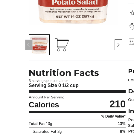
Nutrition Facts
P
Co
3 servings per container
Serving Size
0 1/2 cup
D
Amount Per Serving
Ou
210
Calories
I
% Daily Value*
Po
Total Fat
10g
13%
Sa
Pro
Saturated Fat
2g
8%