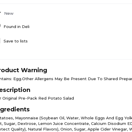
New
Found in
Deli
Save to lists
roduct Warning
ntains: Egg.Other Allergens May Be Present Due To Shared Prepar
escription
r Original Pre-Pack Red Potato Salad
ngredients
tatoes, Mayonnaise (Soybean Oil, Water, Whole Eggs And Egg Yolks
lt, Sugar, Dextrose, Lemon Juice Concentrate, Calcium Disodium 
tect Quality), Natural Flavors), Onion, Sugar, Apple Cider Vinegar, W