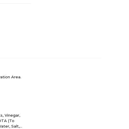
ation Area.
, Vinegar,
EDTA (To
ater, Salt,