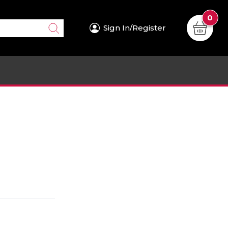
0
Sign In/Register