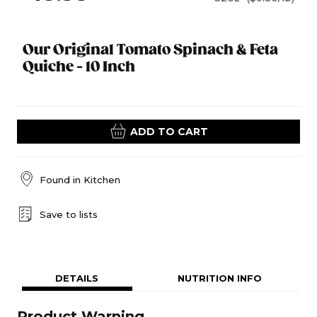
Our Original Tomato Spinach & Feta
Quiche - 10 Inch
ADD TO CART
Found in
Kitchen
Save to lists
DETAILS
NUTRITION INFO
Product Warning