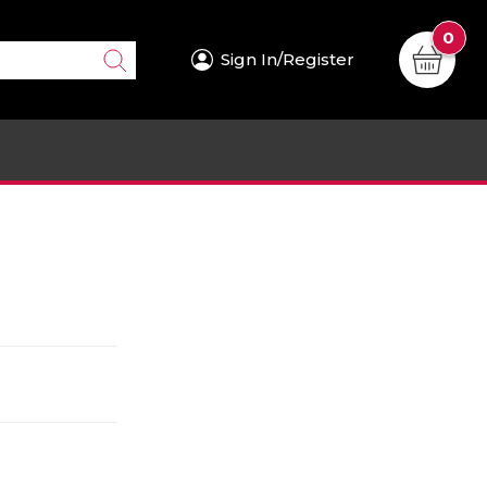
0
Sign In/Register