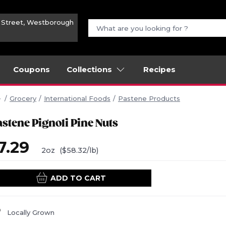
n Street, Westborough
Coupons
Collections
Recipes
Grocery
International Foods
Pastene Products
astene Pignoli Pine Nuts
7.29
2oz
($58.32/lb)
ADD TO CART
Locally Grown