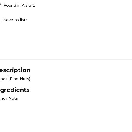
Found in
Aisle 2
Save to lists
escription
noli (Pine Nuts)
ngredients
gnoli Nuts