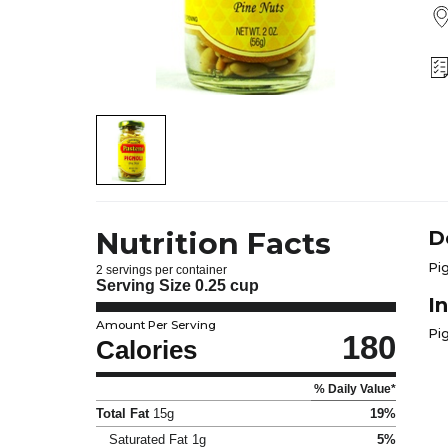
Nutrition Facts
D
Pig
2 servings per container
Serving Size
0.25 cup
I
Amount Per Serving
Pi
180
Calories
% Daily Value*
Total Fat
15g
19%
Saturated Fat
1g
5%