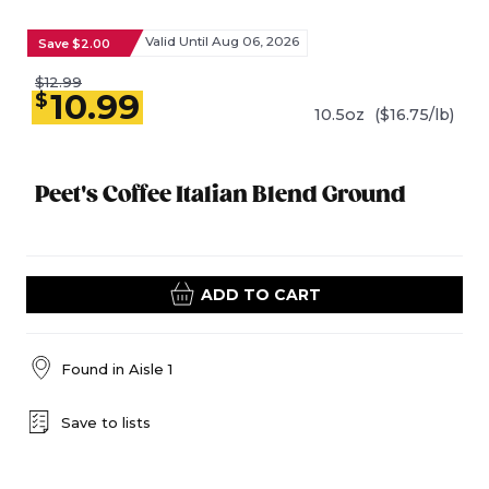
Valid Until Aug 06, 2026
Save $2.00
$12.99
10.99
$
10.5oz
($16.75/lb)
Peet's Coffee Italian Blend Ground
ADD TO CART
Found in
Aisle 1
Save to lists