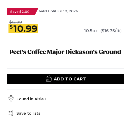
Valid Until Jul 30, 2026
Save $2.00
$12.99
10.99
$
10.5oz
($16.75/lb)
Peet's Coffee Major Dickason's Ground
ADD TO CART
Found in
Aisle 1
Save to lists