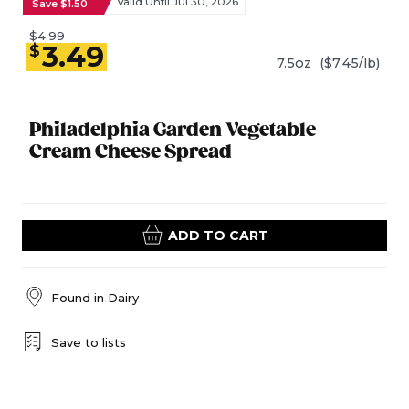
Valid Until Jul 30, 2026
Save $1.50
$4.99
3.49
$
7.5oz
($7.45/lb)
Philadelphia Garden Vegetable
Cream Cheese Spread
ADD TO CART
Found in
Dairy
Save to lists