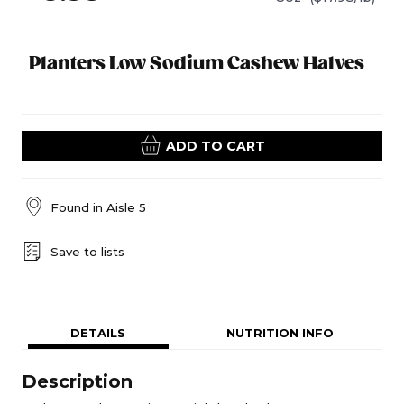
Planters Low Sodium Cashew Halves
ADD TO CART
Found in
Aisle 5
Save to lists
DETAILS
NUTRITION INFO
Description