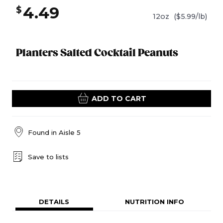
4.49
$
12oz
($5.99/lb)
Planters Salted Cocktail Peanuts
ADD TO CART
Found in
Aisle 5
Save to lists
DETAILS
NUTRITION INFO