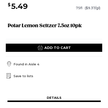
5.49
$
75fl
($9.37/gl)
Polar Lemon Seltzer 7.5oz 10pk
ADD TO CART
Found in
Aisle 4
Save to lists
DETAILS