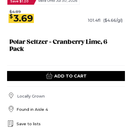
Valid Until Jul 30, 2026
Save $1.20
$4.89
3.69
$
101.4fl
($4.66/gl)
Polar Seltzer - Cranberry Lime, 6
Pack
ADD TO CART
Locally Grown
Found in
Aisle 4
Save to lists