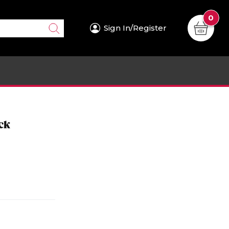
0
Sign In/Register
ck