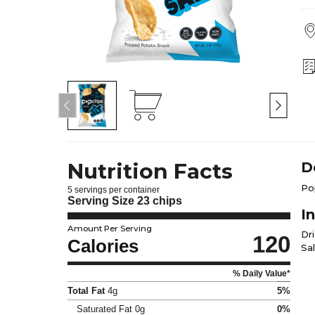
Nutrition Facts
D
Po
5 servings per container
Serving Size
23 chips
I
Amount Per Serving
Dri
120
Calories
Sal
% Daily Value*
Total Fat
4g
5%
Saturated Fat
0g
0%