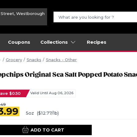
n Street, Westborough
Coupons
Collections
Recipes
Grocery
Snacks
Snacks - Other
opchips Original Sea Salt Popped Potato Sna
ave $0.50
Valid Until Aug 06, 2026
.49
3.99
5oz
($12.77/lb)
ADD TO CART