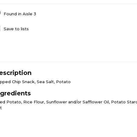
Found in
Aisle 3
Save to lists
escription
pped Chip Snack, Sea Salt, Potato
ngredients
ed Potato, Rice Flour, Sunflower and/or Safflower Oil, Potato Starc
t