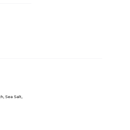
h, Sea Salt,