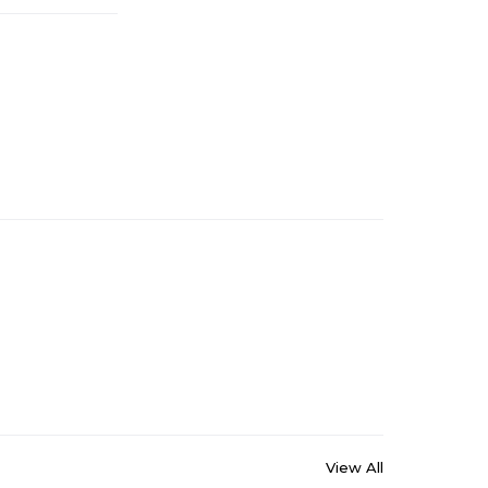
View All