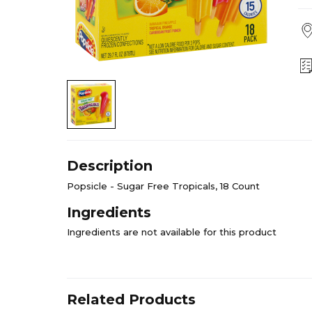
Description
Popsicle - Sugar Free Tropicals, 18 Count
Ingredients
Ingredients are not available for this product
Related Products