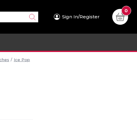
0
Sign In/Register
iches
Ice Pop