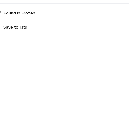
Found in
Frozen
Save to lists