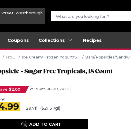
n Street, Westborough
Coupons
Collections
Recipes
Frozen
Ice Cream/ Frozen Yogurt/Sherbet
Bars/Popsicles/Sandw
psicle - Sugar Free Tropicals, 18 Count
ave $2.00
Valid Until Jul 30, 2026
.99
4.99
29.7fl
($21.51/gl)
ADD TO CART