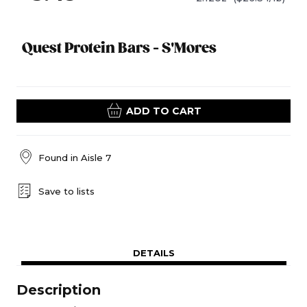
Quest Protein Bars - S'Mores
ADD TO CART
Found in
Aisle 7
Save to lists
DETAILS
Description