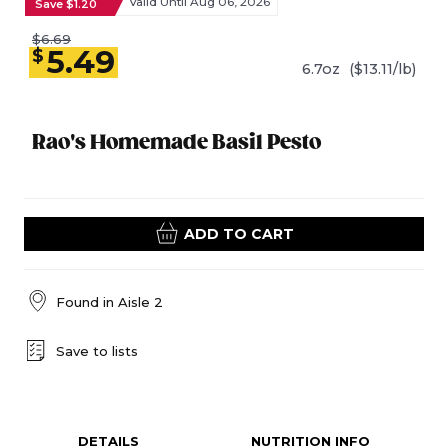
Valid Until Aug 06, 2026
Save $1.20
$6.69
5.49
$
6.7oz
($13.11/lb)
Rao's Homemade Basil Pesto
ADD TO CART
Found in
Aisle 2
Save to lists
DETAILS
NUTRITION INFO